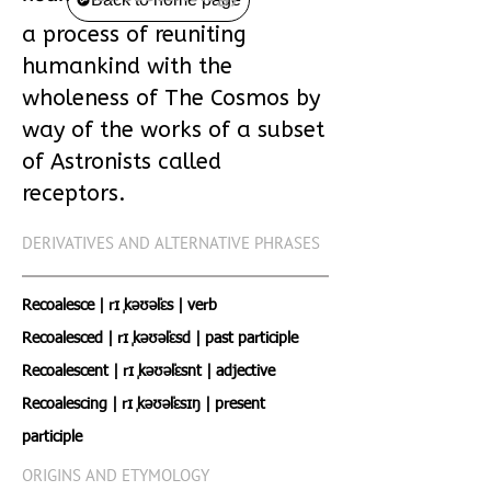
a process of reuniting
humankind with the
wholeness of The Cosmos by
way of the works of a subset
of Astronists called
receptors.
DERIVATIVES AND ALTERNATIVE PHRASES
Recoalesce | rɪˌ kəʊəˈlɛs | verb
Recoalesced | rɪˌ kəʊəˈlɛsd | past participle
Recoalescent | rɪˌ kəʊəˈlɛsnt | adjective
Recoalescing | rɪˌ kəʊəˈlɛsɪŋ | present
participle
ORIGINS AND ETYMOLOGY