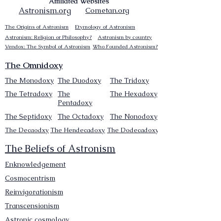
Affiliated Websites
Astronism.org
Cometan.org
The Origins of Astronism
Etymology of Astronism
Astronism: Religion or Philosophy?
Astronism by country
Vendox: The Symbol of Astronism
Who Founded Astronism?
The Omnidoxy
The Monodoxy
The Duodoxy
The Tridoxy
The Tetradoxy
The
The Hexadoxy
Pentadoxy
The Septidoxy
The Octadoxy
The Nonodoxy
The Decaodxy
The Hendecadoxy
The Dodecadoxy
The Beliefs of Astronism
Enknowledgement
Cosmocentrism
Reinvigorationism
Transcensionism
Astronic cosmology