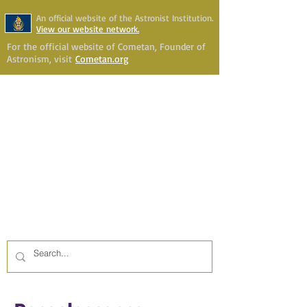
An official website of the Astronist Institution.
View our website network.
For the official website of Cometan, Founder of
Astronism, visit
Cometan.org
Astronism Channel Live
Your Account
Astronism
HERALDING THE
TRANSCENSION OF HUMANITY