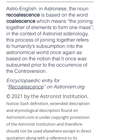
Astro-English
: in
Astronese
, the noun
recoalescence
is based on the word
coalescence
which means “the joining
together of elements to form one mass”;
in the context of Astronist soteriology,
this process of joining together refers
to humanity’s subsumption into the
astronomical world once again as
based on the notion that it once was
subsumed prior to the occurrence of
the Controversion.
Encyclopaedic entry for
“
Recoalescence
” on Astronism.org
© 2021 by the Astronist Institution.
Notice: Each definition, extended description
and etymological description found on
Astronism.com is under copyright protection
of the Astronist Institution and therefore
should not be used elsewhere except in direct
quotation along with a reference to its