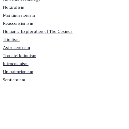
Naturalism
Manumissionism
Reascensionism
Humanic Exploration of The Cosmos
Triadism
Astrocentrism
Transtellationism
Intracosmism
Uniquitarianism
Sentientism
Publications
Videos
Literary Works
Other Functions
Contact Astronism.org
Brochure