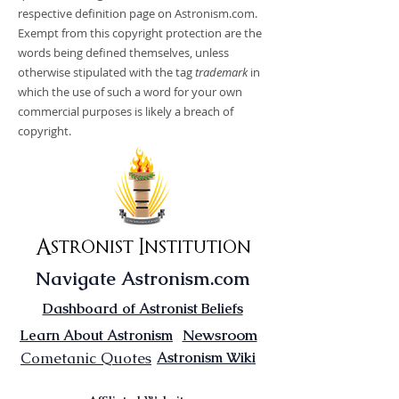
respective definition page on Astronism.com.
Exempt from this copyright protection are the
words being defined themselves, unless
otherwise stipulated with the tag
trademark
in
which the use of such a word for your own
commercial purposes is likely a breach of
copyright.
Astronist Institution
Navigate Astronism.com
Dashboard of Astronist Beliefs
Newsroom
Learn About Astronism
Cometanic Quotes
Astronism Wiki