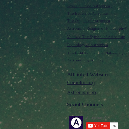
Who Founded Astronism?
The Beliefs of Astronism
The Origins of Astronism
Astronism: Religion or Philosophy?
Vendox: The Symbol of Astronism
Etymology of Astronism
The Institution of The Philosophy of 
Astronism by country
Affiliated Websites
Cometan.org
Astronism.org
Social Channels