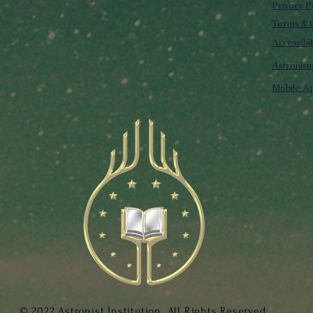
Privacy P
Terms & C
Accessibi
Astronis
Mobile Ap
© 2022 Astronist Institution. All Rights Reserved.