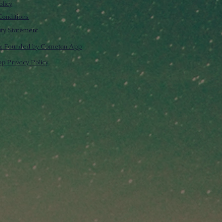
olicy
onditions
lity Statement
m: Founded by Cometan App
p Privacy Policy