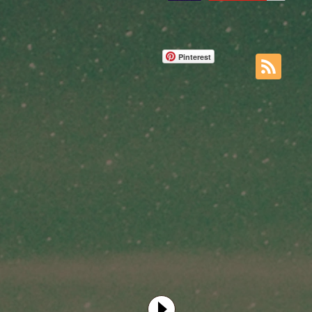
Pinterest