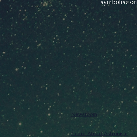
symbolise on
Newsroom
Learn About Astronism