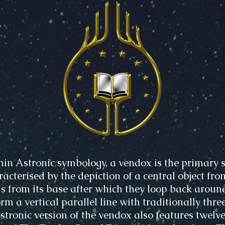
hin Astronic symbology, a vendox is the primary s
acterised by the depiction of a central object fro
s from its base after which they loop back aroun
rm a vertical parallel line with traditionally three
Astronic version of the vendox also features twelve