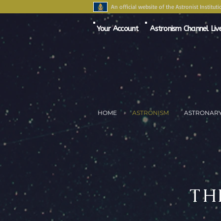
An official website of the Astronist Instituti
Your Account
Astronism Channel Liv
HOME
ASTRONISM
ASTRONAR
TH