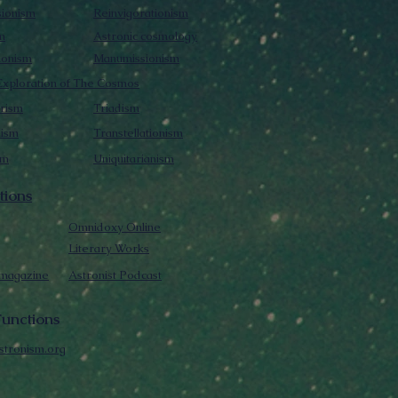
sionism
Reinvigorationism
m
Astronic cosmology
ionism
Manumissionism
xploration of The Cosmos
rism
Triadism
mism
Transtellationism
sm
Uniquitarianism
tions
Omnidoxy Online
Literary Works
 magazine
Astronist Podcast
unctions
stronism.org