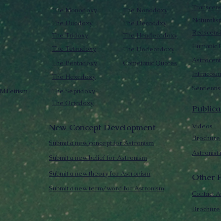
Transcen
The Monodoxy
The Nonodoxy
Naturalis
The Duodoxy
The Decaodxy
Reascens
The Tridoxy
The Hendecadoxy
Humanic E
The Tetradoxy
The Dodecadoxy
Astrocent
The Pentadoxy
Cometanic Quotes
Intracos
The Hexadoxy
Sentienti
Millettism
The Septidoxy
The Octadoxy
Publica
New Concept Development
Videos
Brochure
Submit a new concept for Astronism
Astronist
Submit a new belief for Astronism
Submit a new theory for Astronism
Other F
Submit a new term/word for Astronism
Contact A
Brochure