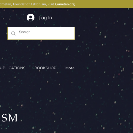
Cometan, Founder of Astronism, visit
Cometan.org
Log In
UBLICATIONS
BOOKSHOP
More
ISM