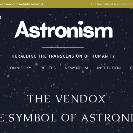
on.
View our website network.
For the official website of 
e
Astronism
HERALDING THE TRANSCENSION OF HUMANITY
Y
OMNIDOXY
BELIEFS
NEWSROOM
INSTITUTION
P
THE VENDOX
E SYMBOL OF ASTRON