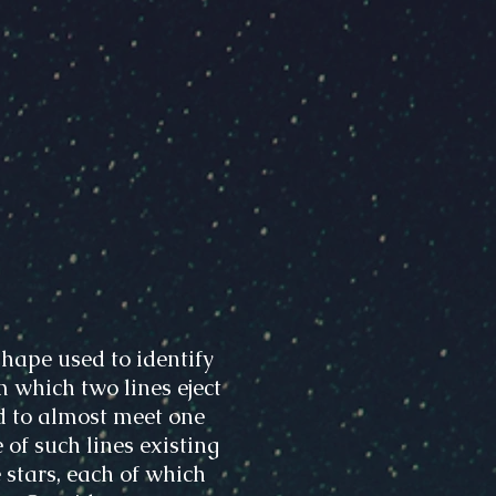
hape used to identify
m which two lines eject
d to almost meet one
 of such lines existing
 stars, each of which