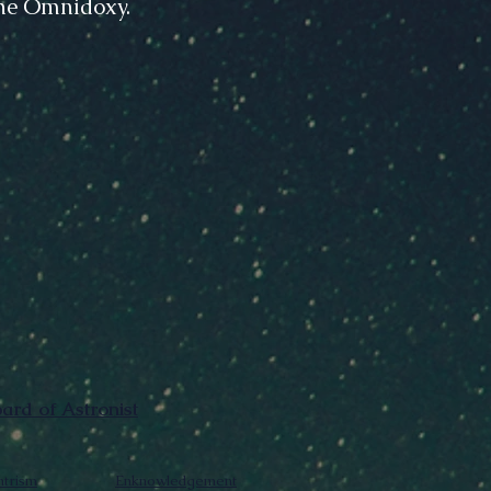
The Omnidoxy.
rd of Astronist
trism
Enknowledgement