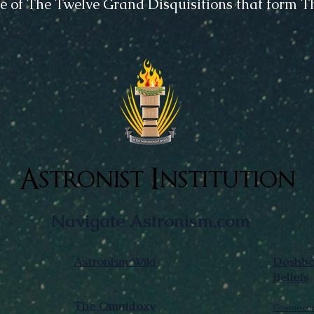
e of The Twelve Grand Disquisitions that form 
Astronist Institution
Navigate Astronism.com
Astronism Wiki
Dashboa
Beliefs
The Omnidoxy
Cosmocen