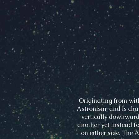
Originating from wit
Astronism, and is char
vertically downward
another yet instead fo
on either side. The 