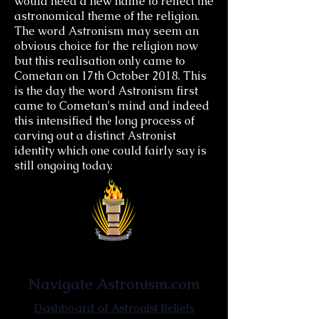
would need a new name to reflect the
astronomical theme of the religion.
The word Astronism may seem an
obvious choice for the religion now
but this realisation only came to
Cometan on 17th October 2018. This
is the day the word Astronism first
came to Cometan's mind and indeed
this intensified the long process of
carving out a distinct Astronist
identity which one could fairly say is
still ongoing today.
Astronist Institution
Navigate Astronism.com
Dashboard of Astronist Beliefs