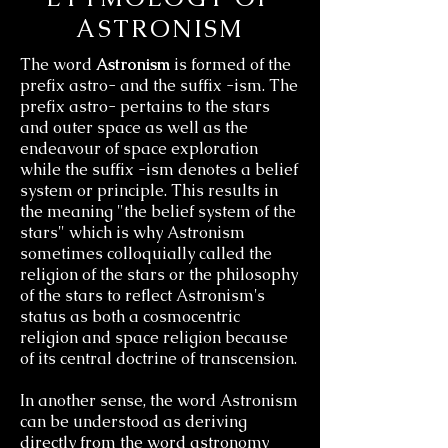
ASTRONISM
The
word
Astronism
is formed of the
prefix astro- and the suffix -ism. The
prefix astro- pertains to the stars
and
outer space as well as the
endeavour of space exploration
while the suffix -ism denotes a belief
system or principle. This results in
the meaning "the belief system of the
stars" which is why Astronism
sometimes colloquially called the
religion of the stars or the philosophy
of the stars to reflect Astronism's
status as both a cosmocentric
religion and space religion because
of its central doctrine of transcension.
In another sense, the word Astronism
can be understood as deriving
directly from the word astronomy