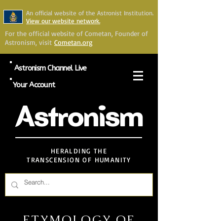
An official website of the Astronist Institution.
View our website network.
For the official website of Cometan, Founder of
Astronism, visit
Cometan.org
Astronism Channel Live
Your Account
Astronism
HERALDING THE
TRANSCENSION OF HUMANITY
ETYMOLOGY OF