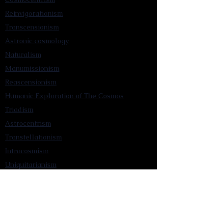
Reinvigorationism
Transcensionism
Astronic cosmology
Naturalism
Manumissionism
Reascensionism
Humanic Exploration of The Cosmos
Triadism
Astrocentrism
Transtellationism
Intracosmism
Uniquitarianism
Sentientism
Publications
Videos