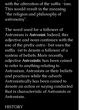
with the alteration of the suffix -ism.
This would result in the meaning
"the religion and philosophy of
astronomy".
The word used for a follower of
Astronism is
Astronist
. Indeed, this
adjective and noun continues with the
use of the prefix astro- but uses the
suffix -ist to denote a follower of a
system of beliefs. More recently,
adjective
Astronistic
has been coined
to refer to anything relating to
Astronism, Astronists or their beliefs
and practices while the adverb
Astronistically has been coined to
denote an action or saying conducted
that is characteristic of Astronists or
Astronism.
HISTORY