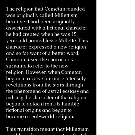
The religion that Cometan founded
was originally called Millettism
because it had been originally
associated with a fictional character
he had created when he was 15
years old named Jesse Millette. This
character expressed a new religion
and so for want of a better word,
Cometan used the character's
surname to refer to the new
religion.
However, when Cometan
began to receive far more intensely
revelations from the stars through
the phenomena of astral ecstasy and
indrucy, the character of the religion
began to detach from its humble
fictional origins and began to
become a real-world religion.
This transition meant that Millettism