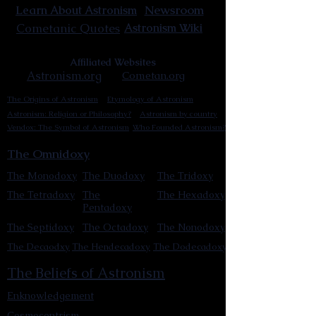
Newsroom
Learn About Astronism
Cometanic Quotes
Astronism Wiki
Affiliated Websites
Astronism.org
Cometan.org
The Origins of Astronism
Etymology of Astronism
Astronism: Religion or Philosophy?
Astronism by country
Vendox: The Symbol of Astronism
Who Founded Astronism?
The Omnidoxy
The Monodoxy
The Duodoxy
The Tridoxy
The Tetradoxy
The
The Hexadoxy
Pentadoxy
The Septidoxy
The Octadoxy
The Nonodoxy
The Decaodxy
The Hendecadoxy
The Dodecadoxy
The Beliefs of Astronism
Enknowledgement
Cosmocentrism