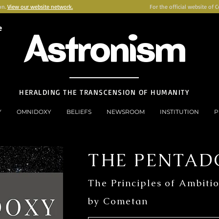
on.
View our website network.
For the official website of 
e
Astronism
HERALDING THE TRANSCENSION OF HUMANITY
Y
OMNIDOXY
BELIEFS
NEWSROOM
INSTITUTION
P
THE PENTAD
The Principles of Ambiti
by Cometan