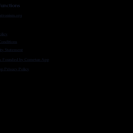
unctions
stronism.org
olicy
onditions
lity Statement
m: Founded by Cometan App
p Privacy Policy