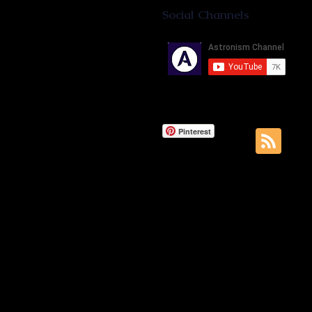
Social Channels
Pinterest