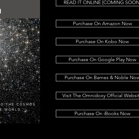
READ IT ONLINE (COMING SOON
Purchase On Amazon Now
Purchase On Kobo Now
Purchase On Google Play Now
Purchase On Barnes & Noble No
Visit The Omnidoxy Official Websi
Purchase On iBooks Now