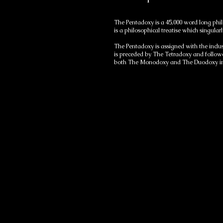
The Pentadoxy is a 45,000 word long phil
is a philosophical treatise which singu
The Pentadoxy is assigned with the inclu
is preceded by The Tetradoxy and followe
both The Monodoxy and The Duodoxy in 