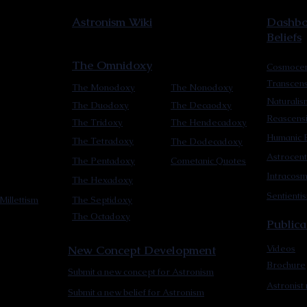
Astronism Wiki
Dashboa
Beliefs
The Omnidoxy
Cosmocen
Transcen
The Monodoxy
The Nonodoxy
Naturalis
The Duodoxy
The Decaodxy
Reascens
The Tridoxy
The Hendecadoxy
Humanic E
The Tetradoxy
The Dodecadoxy
Astrocent
The Pentadoxy
Cometanic Quotes
Intracos
The Hexadoxy
Sentienti
Millettism
The Septidoxy
The Octadoxy
Publica
New Concept Development
Videos
Brochure
Submit a new concept for Astronism
Astronist
Submit a new belief for Astronism