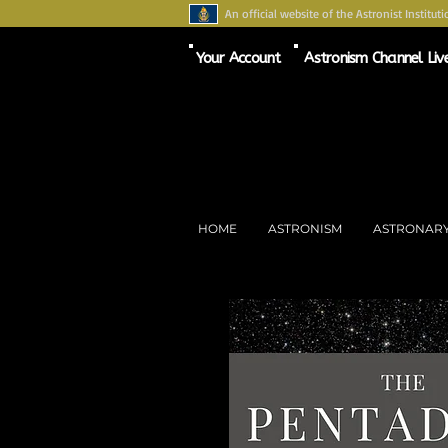
An official website of the Astronist Instituti
Your Account
Astronism Channel Liv
HOME
ASTRONISM
ASTRONAR