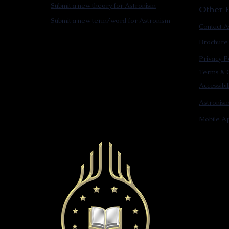
Submit a new theory for Astronism
Other F
Submit a new term/word for Astronism
Contact A
Brochure
Privacy P
Terms & C
Accessibi
Astronis
Mobile Ap