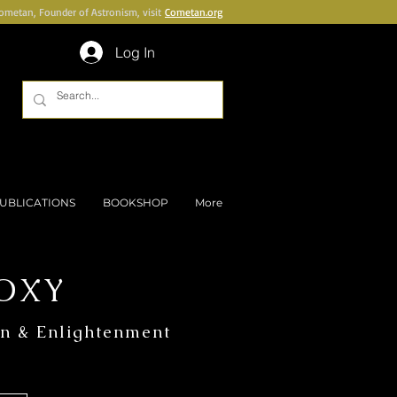
Cometan, Founder of Astronism, visit
Cometan.org
Log In
UBLICATIONS
BOOKSHOP
More
OXY
on & Enlightenment