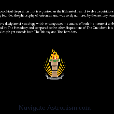
osophical disquisition that is organised as the fifth instalment of twelve disquisi
larly founded the philosophy of Astronism and was solely authored by the mononym
sive discipline of xentology which encompasses the studies of both the nature of a
d by The Hexadoxy and compared to the other disquisitions of The Omnidoxy, it is of
length yet exceeds both The Tridoxy and The Tetradoxy.
Astronist Institution
Navigate Astronism.com