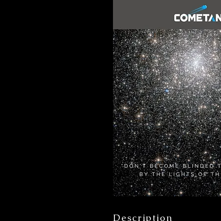
Description