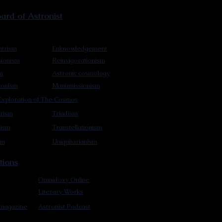
rd of Astronist
trism
Enknowledgement
sionism
Reinvigorationism
m
Astronic cosmology
ionism
Manumissionism
xploration of The Cosmos
rism
Triadism
mism
Transtellationism
sm
Uniquitarianism
tions
Omnidoxy Online
Literary Works
 magazine
Astronist Podcast