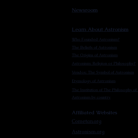
Newsroom
Learn About Astronism
Who Founded Astronism?
The Beliefs of Astronism
The Origins of Astronism
Astronism: Religion or Philosophy?
Vendox: The Symbol of Astronism
Etymology of Astronism
The Institution of The Philosophy of 
Astronism by country
Affiliated Websites
Cometan.org
Astronism.org