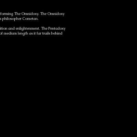
tions forming The Omnidoxy. The Omnidoxy
ous philosopher Cometan.
mbition and enlightenment. The Pentadoxy
 medium length as it far trails behind