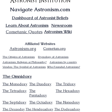
Astronist Institution
Navigate Astronism.com
Dashboard of Astronist Beliefs
Newsroom
Learn About Astronism
Cometanic Quotes
Astronism Wiki
Affiliated Websites
Astronism.org
Cometan.org
The Origins of Astronism
Etymology of Astronism
Astronism: Religion or Philosophy?
Astronism by country
Vendox: The Symbol of Astronism
Who Founded Astronism?
The Omnidoxy
The Monodoxy
The Duodoxy
The Tridoxy
The Tetradoxy
The
The Hexadoxy
Pentadoxy
The Septidoxy
The Octadoxy
The Nonodoxy
The Decaodxy
The Hendecadoxy
The Dodecadoxy