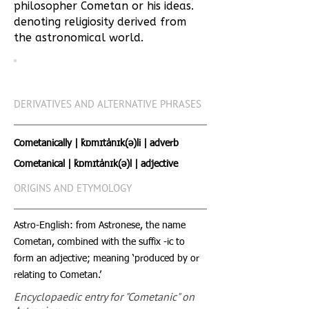
philosopher Cometan or his ideas.
denoting religiosity derived from
the astronomical world.
DERIVATIVES AND ALTERNATIVE PHRASES
Cometanically | ˈkɒmɪtˈˈanɪk(ə)li | adverb
Cometanical | ˈkɒmɪtˈˈanɪk(ə)l | adjective
ORIGINS AND ETYMOLOGY
Astro-English: from Astronese, the name
Cometan, combined with the suffix -ic to
form an adjective; meaning ‘produced by or
relating to Cometan.’
Encyclopaedic entry for "Cometanic" on