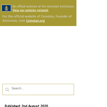
An official website of the Astronist Institution.
View our website network.
For the official website of Cometan, Founder of
Astronism, visit
Cometan.org
Astronism Channel Live
Your Account
Astronism
HERALDING THE
TRANSCENSION OF HUMANITY
Published: 2nd August 2020