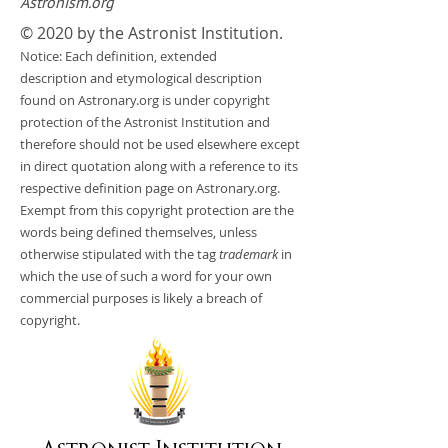
Astronism.org
© 2020 by the Astronist Institution.
Notice: Each definition, extended
description and etymological description
found on Astronary.org is under copyright
protection of the Astronist Institution and
therefore should not be used elsewhere except
in direct quotation along with a reference to its
respective definition page on Astronary.org.
Exempt from this copyright protection are the
words being defined themselves, unless
otherwise stipulated with the tag
trademark
in
which the use of such a word for your own
commercial purposes is likely a breach of
copyright.