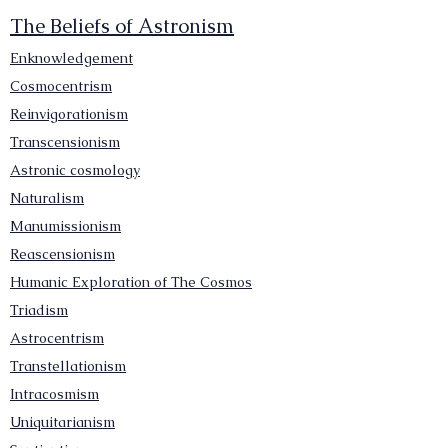
The Beliefs of Astronism
Enknowledgement
Cosmocentrism
Reinvigorationism
Transcensionism
Astronic cosmology
Naturalism
Manumissionism
Reascensionism
Humanic Exploration of The Cosmos
Triadism
Astrocentrism
Transtellationism
Intracosmism
Uniquitarianism