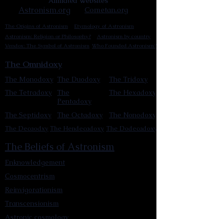
Affiliated Websites
Astronism.org
Cometan.org
The Origins of Astronism
Etymology of Astronism
Astronism: Religion or Philosophy?
Astronism by country
Vendox: The Symbol of Astronism
Who Founded Astronism?
The Omnidoxy
The Monodoxy
The Duodoxy
The Tridoxy
The Tetradoxy
The
The Hexadoxy
Pentadoxy
The Septidoxy
The Octadoxy
The Nonodoxy
The Decaodxy
The Hendecadoxy
The Dodecadoxy
The Beliefs of Astronism
Enknowledgement
Cosmocentrism
Reinvigorationism
Transcensionism
Astronic cosmology