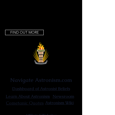
Uniquitarianism · Hyperuniquitarianism ·
Fundamentalism uniquitarianism
FIND OUT MORE
Astronist Institution
Navigate Astronism.com
Dashboard of Astronist Beliefs
Newsroom
Learn About Astronism
Cometanic Quotes
Astronism Wiki