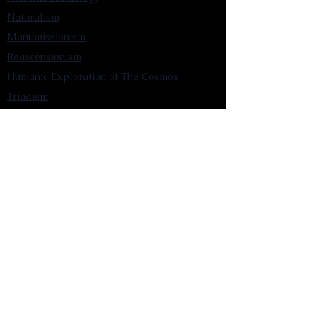
Naturalism
Manumissionism
Reascensionism
Humanic Exploration of The Cosmos
Triadism
Astrocentrism
Transtellationism
Intracosmism
Uniquitarianism
Sentientism
Publications
Videos
Literary Works
Other Functions
Contact Astronism.org
Brochure