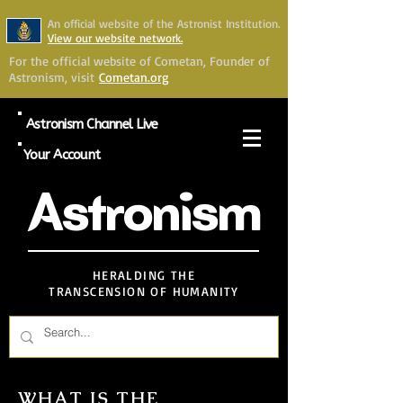
An official website of the Astronist Institution.
View our website network.
For the official website of Cometan, Founder of
Astronism, visit
Cometan.org
Astronism Channel Live
Your Account
Astronism
HERALDING THE
TRANSCENSION OF HUMANITY
WHAT IS THE