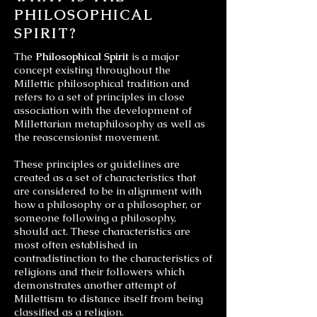
PHILOSOPHICAL
SPIRIT?
The
Philosophical Spirit
is a major
concept existing throughout the
Millettic philosophical tradition and
refers to a set of principles in close
association with the development of
Millettarian metaphilosophy as well as
the reascensionist movement.
These principles or guidelines are
created as a set of characteristics that
are considered to be in alignment with
how a philosophy or a philosopher, or
someone following a philosophy,
should act. These characteristics are
most often established in
contradistinction to the characteristics of
religions and their followers which
demonstrates another attempt of
Millettism to distance itself from being
classified as a religion.