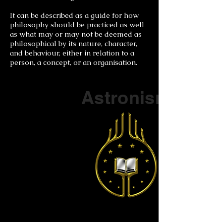
It can be described as a guide for how
philosophy should be practiced as well
as what may or may not be deemed as
philosophical by its nature, character,
and behaviour, either in relation to a
person, a concept, or an organisation.
Part of a series on
Astronism
The Vendox
is the most well known symbol
of Astronism.